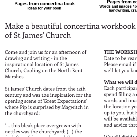
Pages from co
Pages from concertina book
Words and images / pai
Ideas for your book
handwriting, cra
Make a beautiful concertina workbook 
of St James' Church
Come and join us for an afternoon of
THE WORKSH
drawing and writing - in the
Date to be rea
inspirational location of St James
Please email if
Church, Cooling on the North Kent
we'll let you k
Marshes.
What we will d
Each participan
St James' Church dates from the 12th
spend filling 
century and was the inspiration for the
words and imag
opening scene of 'Great Expectations'
the location yo
where Pip is surprised by Magwitch in
up to you, but
the churchyard:
will be availab
and advice thr
"... this bleak place overgrown with
nettles was the churchyard; (...) the
We will divide 