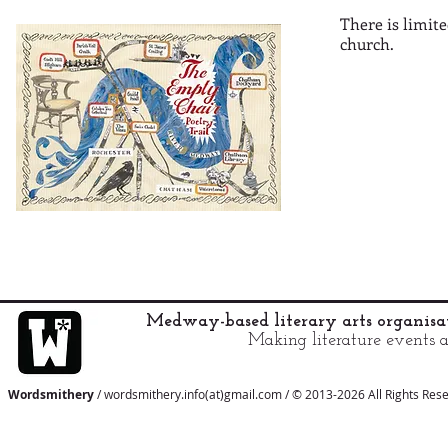
There is limit
church.
Medway-based literary arts organis
Making literature events a
Wordsmithery
/ wordsmithery.info(at)gmail.com / © 2013-2026 All Rights Res