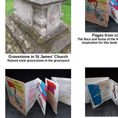
Pages from co
The flora and fauna of the
inspiration for this book
Gravestone in St James' Church
Raised style gravestone in the graveyard