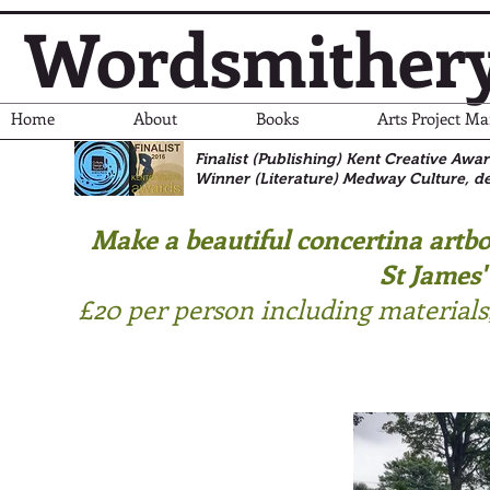
Wordsmither
Home
About
Books
Arts Project M
Finalist (Publishing) Kent Creative Awa
Winner (Literature)
Medway Culture, de
Make a beautiful concertina artb
St James'
£20 per person including material