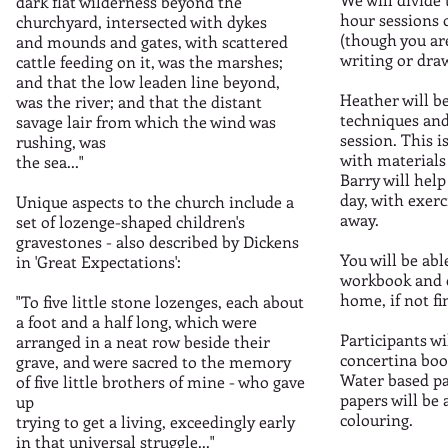
dark flat wilderness beyond the
hour sessions 
churchyard, intersected with dykes
(though you ar
and mounds and gates, with scattered
writing or draw
cattle feeding on it, was the marshes;
and that the low leaden line beyond,
Heather will b
was the river; and that the distant
techniques and 
savage lair from which the wind was
session. This 
rushing, was
with materials
the sea..."
Barry will help
day, with exerc
Unique aspects to the church include a
away.
set of lozenge-shaped children's
gravestones - also described by Dickens
You will be ab
in 'Great Expectations':
workbook and c
home, if not fi
"To five little stone lozenges, each about
a foot and a half long, which were
Participants wi
arranged in a neat row beside their
concertina boo
grave, and were sacred to the memory
Water based pa
of five little brothers of mine - who gave
papers will be 
up
colouring.
trying to get a living, exceedingly early
in that universal struggle..."