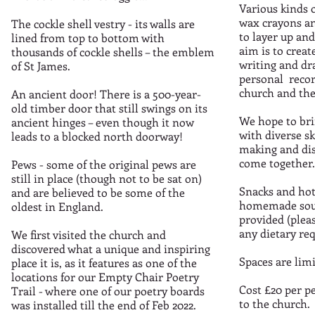
Various kinds o
wax crayons and
The cockle shell vestry - its walls are
to layer up an
lined from top to bottom with
aim is to creat
thousands of cockle shells – the emblem
writing and dr
of St James.
personal recor
church and the
An ancient door! There is a 500-year-
old timber door that still swings on its
We hope to bri
ancient hinges – even though it now
with diverse sk
leads to a blocked north doorway!
making and di
come together.
Pews - some of the original pews are
still in place (though not to be sat on)
Snacks and hot
and are believed to be some of the
homemade soup
oldest in England.
provided (pleas
any dietary re
We first visited the church and
discovered what a unique and inspiring
Spaces are limi
place it is, as it features as one of the
locations for our Empty Chair Poetry
Cost £20 per p
Trail - where one of our poetry boards
to the church.
was installed till the end of Feb 2022.