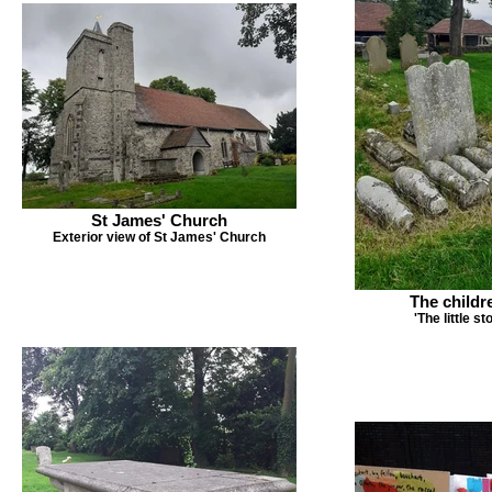
St James' Church
Exterior view of St James' Church
The childr
'The little s