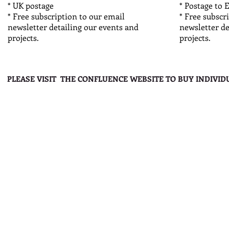
* UK postage
* Postage to 
* Free subscription to our email
* Free subscr
newsletter detailing our events and
newsletter de
projects.
projects.
PLEASE VISIT THE CONFLUENCE WEBSITE TO BUY INDIVID