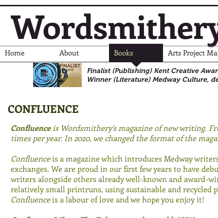
Wordsmither
Home
About
Books
Arts Project M
Finalist (Publishing) Kent Creative Awa
Winner (Literature)
Medway Culture, de
CONFLUENCE
Confluence
is Wordsmithery's magazine of new writing. Fr
times per year. In 2020, we changed the format of the maga
Confluence
is a magazine which introduces Medway writers
exchanges. We are proud in our first few years to have de
writers alongside others already well-known and award-wi
relatively small printruns, using sustainable and recycled pa
Confluence
is a labour of love and we hope you enjoy it!