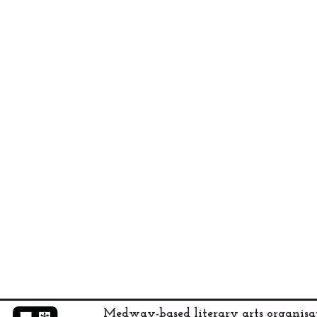
Medway-based literary arts organis