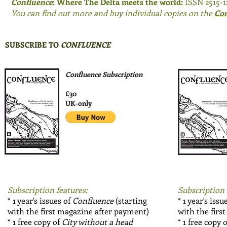
Confluence
: Where The Delta meets the world:
ISSN 2515-
You can find out more and buy individual copies on the
Con
SUBSCRIBE TO
CONFLUENCE
Confluence Subscription
£30
UK-only
Subscription features:
Subscription 
* 1 year's issues of
Confluence
(starting
* 1 year's issu
with the first magazine after payment)
with the firs
* 1 free copy of
City without a head
* 1 free copy 