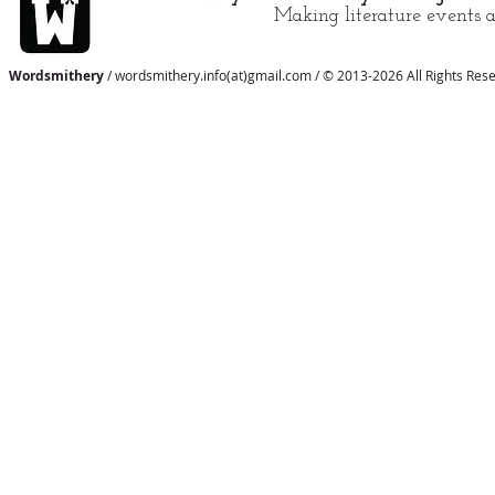
Making literature events a
Wordsmithery
/ wordsmithery.info(at)gmail.com / © 2013-2026 All Rights Res