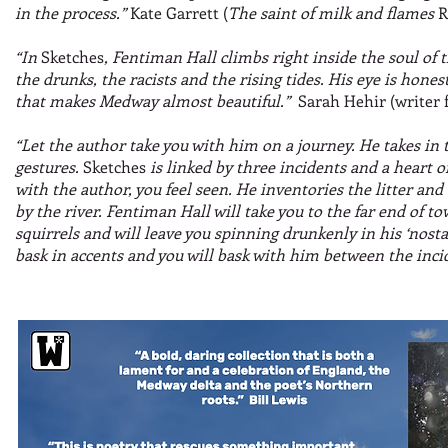
in the process.”
Kate Garrett (
The saint of milk and flames
R
“In
Sketches
, Fentiman Hall climbs right inside the soul of 
the drunks, the racists and the rising tides. His eye is hone
that makes Medway almost beautiful.”
Sarah Hehir (writer 
“Let the author take you with him on a journey. He takes in
gestures.
Sketches
is linked by three incidents and a heart 
with the author, you feel seen. He inventories the litter and 
by the river. Fentiman Hall will take you to the far end of to
squirrels and will leave you spinning drunkenly in his ‘nostal
bask in accents and you will bask with him between the inci