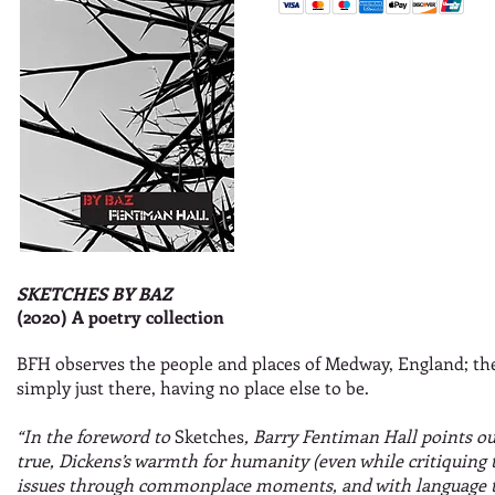
SKETCHES BY BAZ
(2020) A poetry collection
BFH observes the people and places of Medway, England; the 
simply just there, having no place else to be.
“In the foreword to
Sketches
, Barry Fentiman Hall points ou
true, Dickens’s warmth for humanity (even while critiquing 
issues through commonplace moments, and with language th