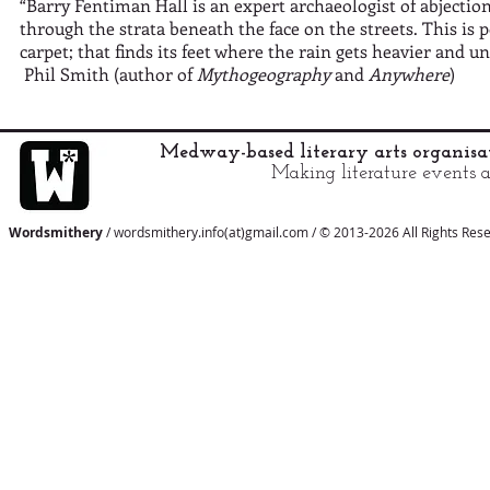
“Barry Fentiman Hall is an expert archaeologist of abjecti
through the strata beneath the face on the streets. This is
carpet; that finds its feet where the rain gets heavier and 
Phil Smith (author of
Mythogeography
and
Anywhere
)
Medway-based literary arts organis
Making literature events a
Wordsmithery
/ wordsmithery.info(at)gmail.com / © 2013-2026 All Rights Res