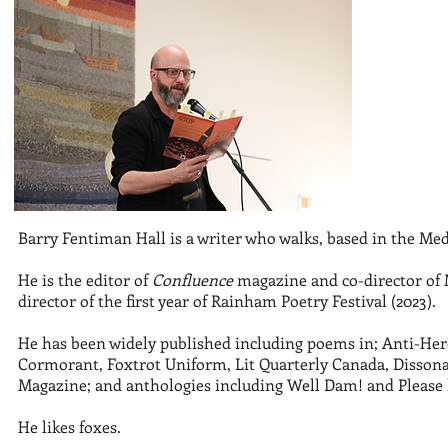
Barry Fentiman Hall is a writer who walks, based in the Me
He is the editor of
Confluence
magazine and co-director of M
director of the first year of Rainham Poetry Festival (2023).
He has been widely published including poems in; Anti-Hero
Cormorant, Foxtrot Uniform, Lit Quarterly Canada, Dissona
Magazine; and anthologies including Well Dam! and Please 
He likes foxes.