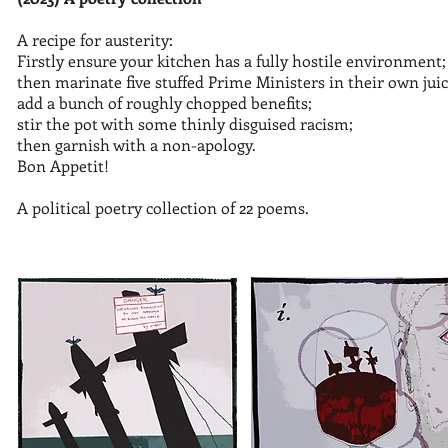
A recipe for austerity:
Firstly ensure your kitchen has a fully hostile environment;
then marinate five stuffed Prime Ministers in their own juice
add a bunch of roughly chopped benefits;
stir the pot with some thinly disguised racism;
then garnish with a non-apology.
Bon Appetit!
A political poetry collection of 22 poems.