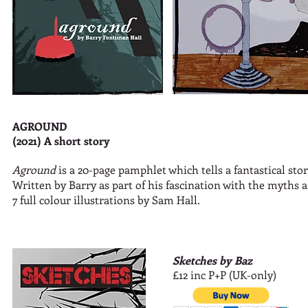
AGROUND
(2021) A short story
Aground
is a 20-page pamphlet which tells a fantastical sto
Written by Barry as part of his fascination with the myths an
7 full colour illustrations by Sam Hall.
Sketches by Baz
£12 inc P+P (UK-only)