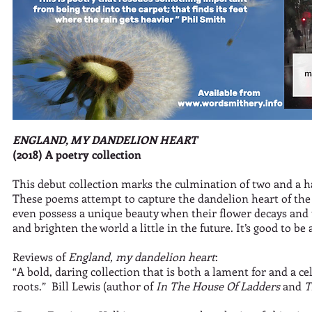
ENGLAND, MY DANDELION HEART
(2018) A poetry collection
This debut collection marks the culmination of two and a hal
These poems attempt to capture the dandelion heart of th
even possess a unique beauty when their flower decays and t
and brighten the world a little in the future. It’s good to be
Reviews of
England, my dandelion heart
:
“A bold, daring collection that is both a lament for and a 
roots.” Bill Lewis (author of
In The House Of Ladders
and
T