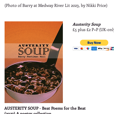
(Photo of Barry at Medway River Lit 2023, by Nikki Price)
Austerity Soup
£5 plus £2 P+P (UK-onl
AUSTERITY SOUP - Beat Poems for the Beat
(2023) A poetry collection