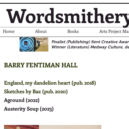
Wordsmither
Home
About
Books
Arts Project M
Finalist (Publishing) Kent Creative Awa
Winner (Literature)
Medway Culture, de
BARRY FENTIMAN HALL
England, my dandelion heart (pub. 2018)
Sketches by Baz (pub. 2020)
Aground (2022)
Austerity Soup (2023)