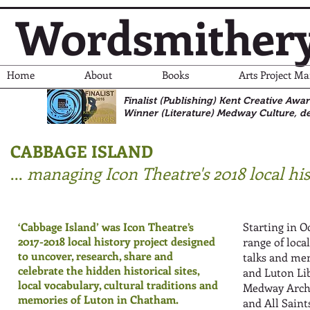
Wordsmither
Home
About
Books
Arts Project M
Finalist (Publishing) Kent Creative Awa
Winner (Literature)
Medway Culture, de
CABBAGE ISLAND
...
managing Icon Theatre's 2018 local his
‘Cabbage Island’ was Icon Theatre’s
Starting in O
2017-2018 local history project designed
range of local
to uncover, research, share and
talks and me
celebrate the hidden historical sites,
and Luton Lib
local vocabulary, cultural traditions and
Medway Archi
memories of Luton in Chatham.
and All Sain