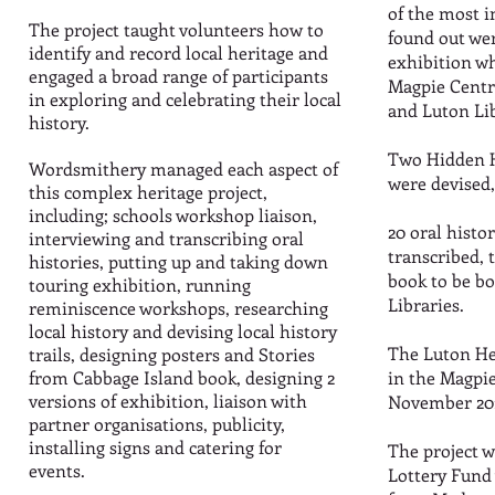
of the most i
The project taught volunteers how to
found out wer
identify and record local heritage and
exhibition wh
engaged a broad range of participants
Magpie Centr
in exploring and celebrating their local
and Luton Li
history.
Two Hidden H
Wordsmithery managed each aspect of
were devised,
this complex heritage project,
including; schools workshop liaison,
20 oral histo
interviewing and transcribing oral
transcribed, 
histories, putting up and taking down
book to be 
touring exhibition, running
Libraries.
reminiscence workshops, researching
local history and devising local history
The Luton He
trails, designing posters and Stories
from Cabbage Island book, designing 2
in the Magpi
versions of exhibition, liaison with
November 20
partner organisations, publicity,
installing signs and catering for
The project w
events.
Lottery Fund 