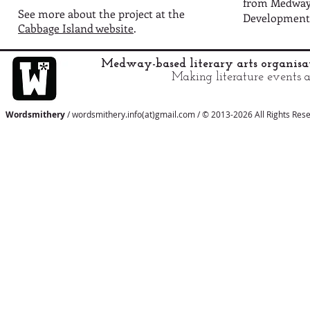
from Medway 
See more about the project at the
Development
Cabbage Island website
.
Medway-based literary arts organis
Making literature events a
Wordsmithery
/ wordsmithery.info(at)gmail.com / © 2013-2026 All Rights Res