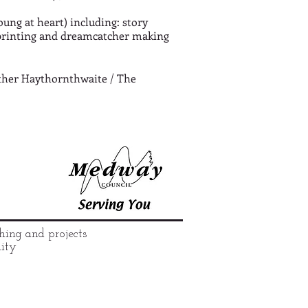
oung at heart) including: story
printing and dreamcatcher making
eather Haythornthwaite / The
hing and projects
nity