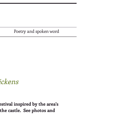
Poetry and spoken word
Dickens
ival inspired by the area's
the castle. S
ee photos and