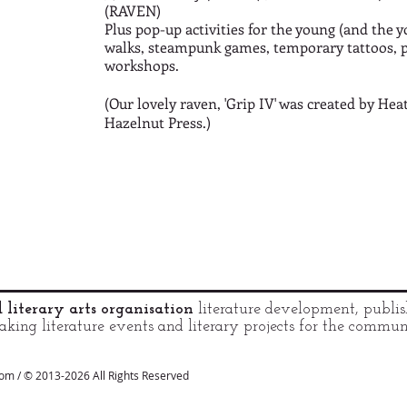
(RAVEN)
Plus pop-up activities for the young (and the y
walks, steampunk games, temporary tattoos, 
workshops.
(Our lovely raven, 'Grip IV' was created by H
Hazelnut Press.)
literary arts organisation
literature development, publis
king literature events and literary projects for the commu
com / © 2013-2026 All Rights Reserved