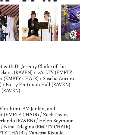
ct with Dr Jeremy Clarke of the
ickens (RAVEN) /
2A-LTY (EMPTY
an (EMPTY CHAIR) /
Sascha Aurora
 /
Barry Fentiman Hall (RAVEN)
h (RAVEN)
Ebrahimi, SM Jenkin, and
nt (EMPTY CHAIR) /
Zack Davies
rlando (RAVEN) /
Helen Seymour
 /
Nina Telegina (EMPTY CHAIR)
PTY CHAIR) /
Vanessa Kisuule