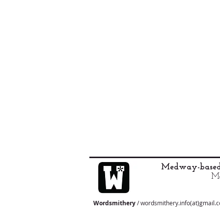
Medway-based 
Ma
Wordsmithery
/ wordsmithery.info(at)gmail.