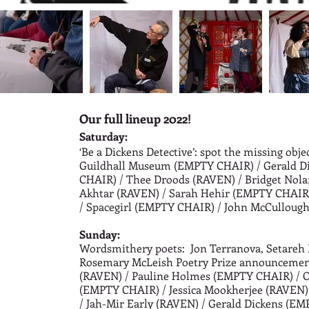
Our full lineup 2022!
Saturday:
‘Be a Dickens Detective’: spot the missing obje
Guildhall Museum (EMPTY CHAIR) /
Gerald D
CHAIR) /
Thee Droods (RAVEN) /
Bridget Nol
Akhtar (RAVEN)
/ Sarah Hehir (EMPTY CHAIR)
/
Spacegirl (EMPTY CHAIR) /
John McCulloug
Sunday
:
Wordsmithery poets: Jon Terranova, Setareh 
Rosemary McLeish Poetry Prize announceme
(RAVEN) /
Pauline Holmes (EMPTY CHAIR) /
O
(EMPTY CHAIR) /
Jessica Mookherjee (RAVEN)
/
Jah-Mir Early (RAVEN) /
Gerald Dickens (EM