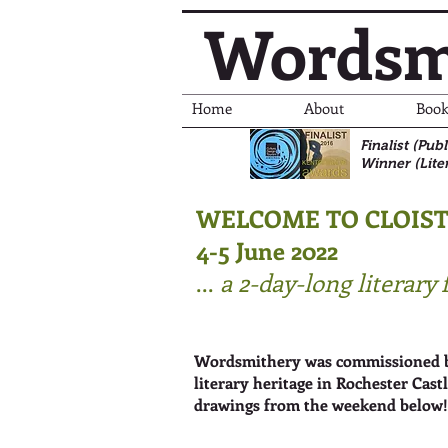
Wordsm
Home
About
Book
Finalist (Pu
Winner (Lite
WELCOME TO CLOIS
4-5 June 2022
...
a 2-day-long literary 
Wordsmithery was commissioned by 
literary heritage in Rochester Cast
drawings from the weekend below!