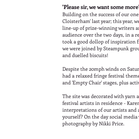
'Please sir, we want some more
Building on the success of our one
Cloisterham' last year; this year
line-up of prize-winning writers
audience over the two days, in a re
took a good dollop of inspiration 
we were joined by Steampunk grou
and duelled biscuits!
Despite the 20mph winds on Saturd
had a relaxed fringe festival them
and 'Empty Chair' stages, plus acti
The site was decorated with yarn a
festival artists in residence - K
interpretations of our artists and
yourself? On the day social medi
photography by Nikki Price.