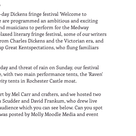
'
-day Dickens fringe festival 'Welcome to
, we are programmed an ambitious and exciting
 and musicians to perform for the Medway
laxed literary fringe festival, some of our writers
from Charles Dickens and the Victorian era, and
p Great Kentspectations, who flung familiars
ay and threat of rain on Sunday, our festival
e, with two main performance tents, the 'Raven'
vity tents in Rochester Castle moat.
rt by Mel Carr and crafters, and we hosted two
aren Scudder and David Frankum, who drew live
 audience which you can see below. Can you spot
a was posted by Molly Moodle Media and event