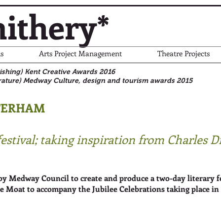
ithery*
s
Arts Project Management
Theatre Projects
blishing) Kent Creative Awards 2016
rature)
Medway Culture, design and tourism awards 2015
TERHAM
festival; taking inspiration from Charles 
Medway Council to create and produce a two-day literary fest
le Moat to accompany the Jubilee Celebrations taking place in 