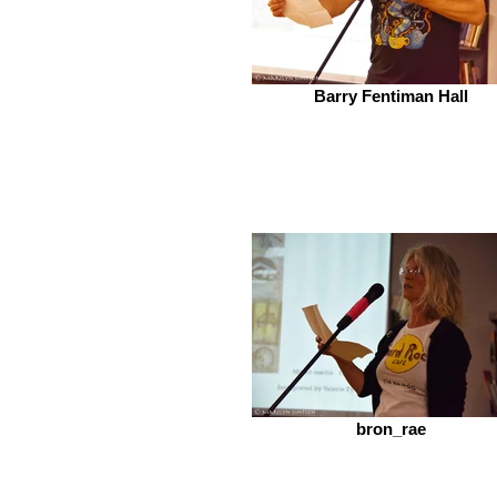
Barry Fentiman Hall
bron_rae