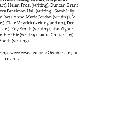
art), Helen Frosi (writing), Duncan Grant
arry Fentiman Hall (writing), SarahLilly
 (art), Anne-Marie Jordan (writing), Jo
t), Clair Meyrick (writing and art), Dee
(art), Roy Smith (writing), Lisa Vigour
arah Hehir (writing), Laura Chuter (art),
Booth (writing).
rings were revealed on 2 October 2017 at
nch event.