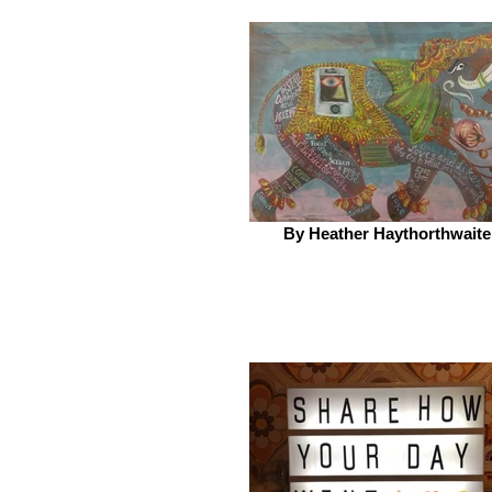
By Heather Haythorthwaite