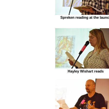
Spreken reading at the laun
Hayley Wishart reads