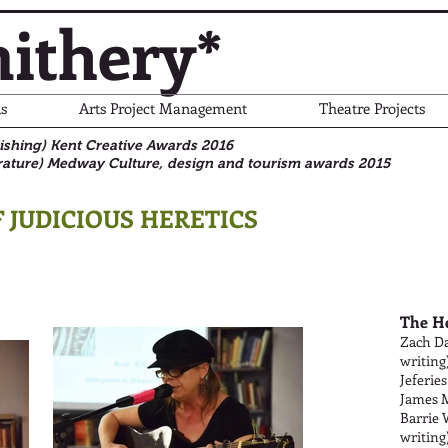
ithery*
s
Arts Project Management
Theatre Projects
blishing) Kent Creative Awards 2016
rature)
Medway Culture, design and tourism awards 2015
 JUDICIOUS HERETICS
The H
Zach Da
writing
Jeferies
James M
Barrie 
writing