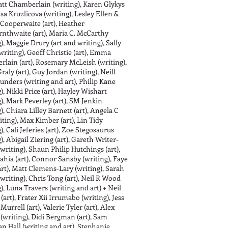
Matt Chamberlain (writing), Karen Glykys
asa Kruzlicova (writing), Lesley Ellen &
Cooperwaite (art), Heather
nthwaite (art), Maria C. McCarthy
), Maggie Drury (art and writing), Sally
writing), Geoff Christie (art), Emma
lain (art), Rosemary McLeish (writing),
raly (art), Guy Jordan (writing), Neill
unders (writing and art), Philip Kane
), Nikki Price (art), Hayley Wishart
g), Mark Peverley (art), SM Jenkin
), Chiara Lilley Barnett (art), Angela C
iting), Max Kimber (art), Lin Tidy
), Cali Jeferies (art), Zoe Stegosaurus
), Abigail Ziering (art), Gareth Writer-
(writing), Shaun Philip Hutchings (art),
ahia (art), Connor Sansby (writing), Faye
rt), Matt Clemens-Lary (writing), Sarah
writing), Chris Tong (art), Neil R Wood
), Luna Travers (writing and art) + Neil
art), Frater Xii Irrumabo (writing), Jess
urrell (art), Valerie Tyler (art), Alex
 (writing), Didi Bergman (art), Sam
n Hall (writing and art), Stephanie