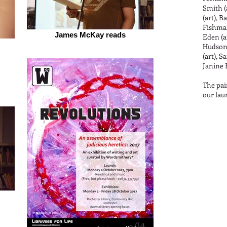
Smith (
(art), B
Fishman
James McKay reads
Eden (ar
Hudson 
(art), S
Janine 
The pai
our lau