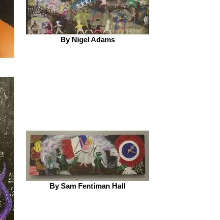
By Nigel Adams
By Sam Fentiman Hall