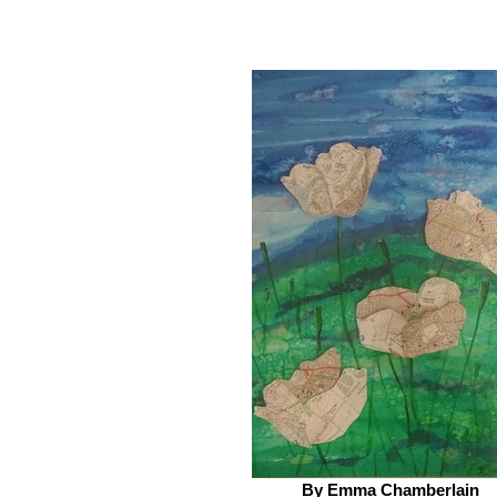
By Emma Chamberlain