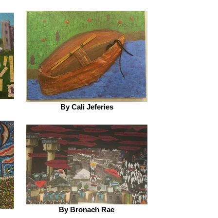
By Cali Jeferies
By Bronach Rae