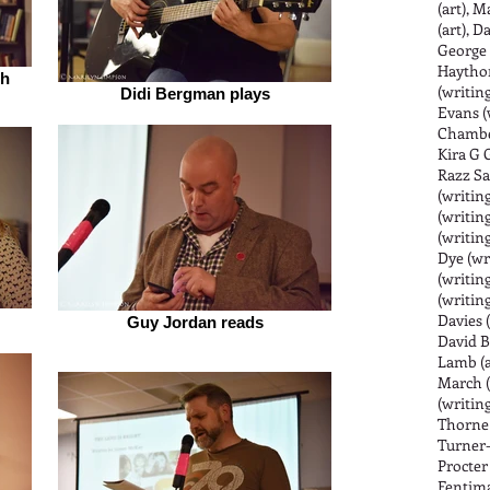
(art), 
(art), D
George 
Haythor
ch
(writing
Didi Bergman plays
Evans (
Chamber
Kira G G
Razz Sa
(writing
(writin
(writing
Dye (wr
(writing
(writing
Davies 
Guy Jordan reads
David B
Lamb (a
March (
(writing
Thorne (
Turner-M
Procter
Fentima