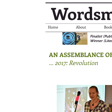
Wordsm
Home
About
Book
Finalist (Pu
Winner (Lite
AN ASSEMBLANCE OF
...
2017: Revolution