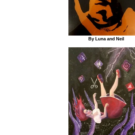
By Luna and Neil