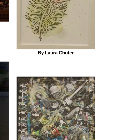
e
By Laura Chuter