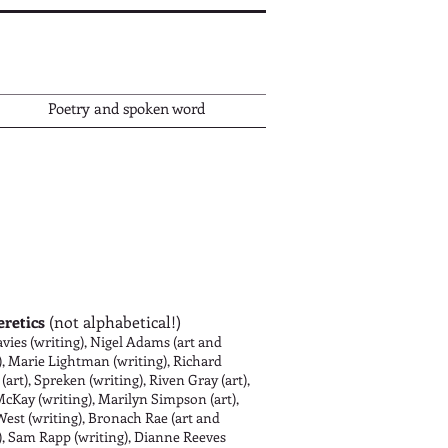
Poetry and spoken word
eretics
(not alphabetical!)
vies (writing), Nigel Adams (art and
), Marie Lightman (writing), Richard
 (art), Spreken (writing), Riven Gray (art),
cKay (writing), Marilyn Simpson (art),
West (writing), Bronach Rae (art and
), Sam Rapp (writing), Dianne Reeves