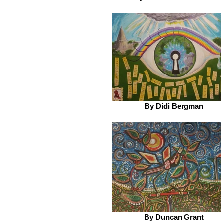
By Didi Bergman
By Duncan Grant