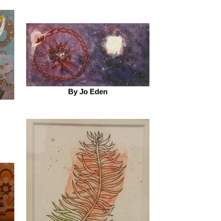
By Jo Eden