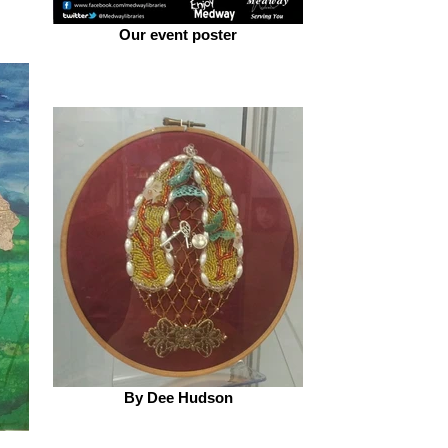
Our event poster
By Dee Hudson