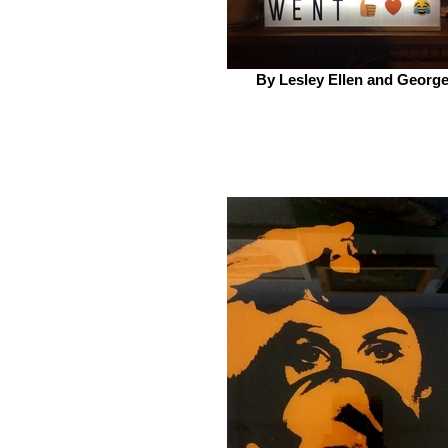
By Lesley Ellen and Georg