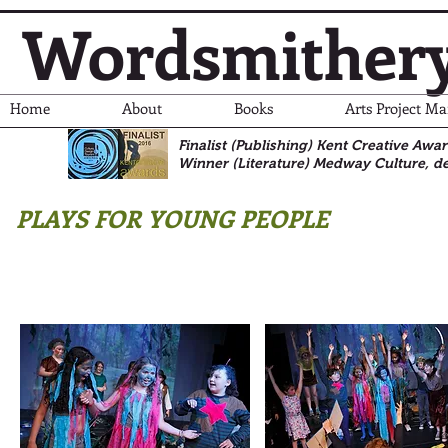
Wordsmither
Home
About
Books
Arts Project M
Finalist (Publishing) Kent Creative Awa
Winner (Literature)
Medway Culture, de
PLAYS FOR YOUNG PEOPLE