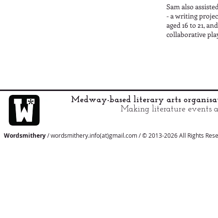
Sam also assisted
- a writing proj
aged 16 to 21, an
collaborative pl
Medway-based literary arts organis
Making literature events a
Wordsmithery
/ wordsmithery.info(at)gmail.com / © 2013-2026 All Rights Res