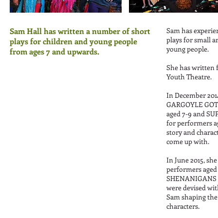
Sam Hall has written a number of short
Sam has experien
plays for small a
plays for children and young people
young people.
from ages 7 and upwards.
She has written 
Youth Theatre.
In December 201
GARGOYLE GOT 
aged 7-9 and 
for performers a
story and charac
come up with.
In June 2015, s
performers aged
SHENANIGANS fo
were devised wit
Sam shaping the 
characters.