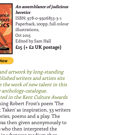
An assemblance of judicious
heretics
ISBN: 978-0-9926853-3-1
Paperback, 100pp, full colour
illustrations,
Oct 2015
Edited by Sam Hall
£15 (+ £2 UK postage)
and artwork by long-standing
lished writers and artists sits
e the work of new talent in this
 anthology-catalogue.
ed in the Kent Culture Awards
ing Robert Frost's poem 'The
Taken' as inspiration, 33 writers
ories, poems and a play. The
was then given anonymously to
ts who then interpreted the
 in whatever medium they