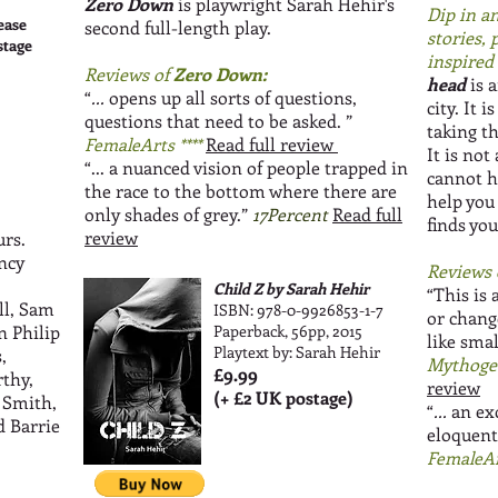
Zero Down
is playwright Sarah Hehir's
Dip in an
ease
second full-length play.
stories,
stage
inspired b
Reviews of
Zero Down:
head
is a
“
...
opens up all sorts of questions,
city. It 
questions that need to be asked.
”
taking t
FemaleArts ****
Read full review
It is not
“... a nuanced vision of people trapped in
cannot h
the race to the bottom where there are
help you
only shades of grey.”
17Percent
Read full
finds you
review
urs.
ncy
Reviews 
Child Z by Sarah Hehir
“This is 
ll, Sam
ISBN: 978-0-9926853-1-7
or change
n Philip
Paperback, 56pp, 2015
like smal
Playtext by: Sarah Hehir
,
Mythoge
£9.99
thy,
review
(+ £2 UK postage)
 Smith,
“
...
an ex
d Barrie
eloquent
FemaleAr