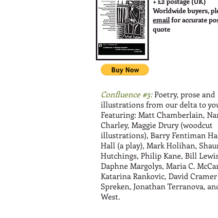
+ £2 postage (UK)
Worldwide buyers, pl
email
for accurate po
quote
Confluence #3:
Poetry, prose and
illustrations from our delta to yo
Featuring: Matt Chamberlain, Na
Charley, Maggie Drury (woodcut
illustrations), Barry Fentiman Ha
Hall (a play), Mark Holihan, Shau
Hutchings, Philip Kane, Bill Lewis
Daphne Margolys, Maria C. McCar
Katarina Rankovic, David Cramer
Spreken, Jonathan Terranova, an
West.