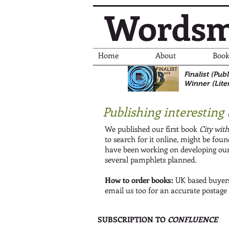
Wordsm
Home
About
Book
Finalist (Pu
Winner (Lite
Publishing interesting 
We published our first book
City wit
to search for it online, might be fou
have been working on developing our
several pamphlets planned.
How to order books:
UK based buyers
email us too for an accurate postage
SUBSCRIPTION TO
CONFLUENCE