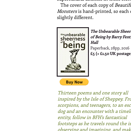
The cover of each copy of
Beautif
Monsters
is hand-printed, so each 
slightly different.
The Unbearable Sheer
of Being by Barry Fen
Hall
Paperback, 28pp, 2016
£5 (+ £1.50 UK postage
Thirteen poems and one story all
inspired by the Isle of Sheppey. F
scorpions, and teenagers, to an es
dog and an encounter with a timel
entity, f
ollow in BFH's fantastical
footsteps as he travels round the i
observing and imagining,
and mak