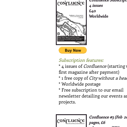
4 issues
£40
Worldwide
Subscription features:
* 4 issues of
Confluence
(starting
first magazine after payment)
* 1 free copy of
City without a hea
* Worldwide postage
* Free subscription to our email
newsletter detailing our events 
projects.
Confluence #3 (Feb 2
pages, £6