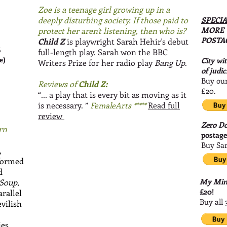
Zoe is a teenage girl growing up in a
deeply disturbing society. If those paid to
SPECIA
MORE 
protect her aren't listening, then who is?
POSTA
Child Z
is playwright Sarah Hehir's debut
6
full-length play. Sarah won the BBC
e)
City wi
Writers Prize for her radio play
Bang Up
.
of judic
Buy our
Reviews of
Child Z:
£20.
“
...
a play that is every bit as moving as it
is necessary.
”
FemaleArts *****
Read full
review
Zero D
rn
postag
Buy Sar
,
rformed
d
My Mind
 Soup
,
£20!
arallel
Buy all 
vilish
ies.