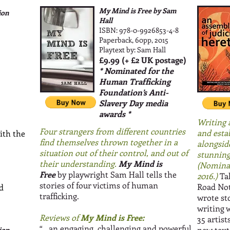
My Mind is Free by Sam
ion
Hall
ISBN: 978-0-9926853-4-8
Paperback, 60pp, 2015
Playtext by: Sam Hall
£9.99 (+ £2 UK postage)
* Nominated for the
Human Trafficking
Foundation’s Anti-
Slavery Day media
awards *
Writing 
Four strangers from different countries
and estab
ith the
find themselves thrown together in a
alongsid
situation out of their control, and out of
stunning
their understanding.
My Mind is
(Nominat
Free
by playwright Sam Hall tells the
2016.)
Tak
stories of four victims of human
Road Not 
d
trafficking.
wrote st
writing 
Reviews of
My Mind is Free:
35 artis
“
...an engaging, challenging and powerful
new text
ion