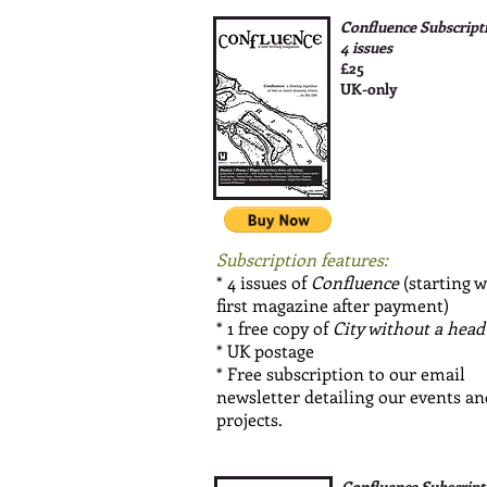
Confluence Subscript
4 issues
£25
UK-only
Subscription features:
* 4 issues of
Confluence
(starting w
first magazine after payment)
* 1 free copy of
City without a head
* UK postage
* Free subscription to our email
newsletter detailing our events an
projects.
Confluence Subscript