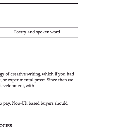
Poetry and spoken word
gy of creative writing, which if you had
e, or experimental prose.
Since then we
 development, with
to pay
. Non-UK based buyers should
OGIES