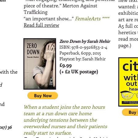
piece of theatre.” Merton Against
wanted: 
Trafficking
exhibiti
“an important show...”
FemaleArts ****
art are r
Read full review
A5 full 
heretics 
read mo
Zero Down by Sarah Hehir
page.)
ISBN: 978-0-9926853-2-4
Paperback, 60pp, 2015
Playtext by: Sarah Hehir
£9.99
(+ £2 UK postage)
 with the
d
and
When a student joins the zero hours
team at a run down care home
underlying tensions between the
overworked nurses and their patients
017)
36
really start to surface.