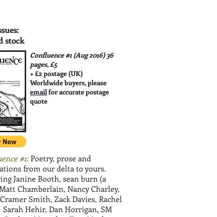
ssues:
d stock
Confluence #1 (Aug 2016)
36
pages, £5
+ £2 postage (UK)
Worldwide buyers, please
email
for accurate postage
quote
uence #1:
Poetry, prose and
rations from our delta to yours.
ing Janine Booth, sean burn (a
 Matt Chamberlain, Nancy Charley,
 Cramer Smith, Zack Davies, Rachel
, Sarah Hehir, Dan Horrigan, SM