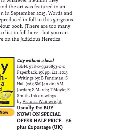
and the art was featured in an
on in September 2015. Words and
eproduced in full in this gorgeous
colour book. (There are too many
to list in full here - but you can
re on the
Judicious Heretics
City without a head
ISBN: 978-0-9926853-0-0
Paperback, 156pp, £12, 2013
Writings by: B Fentiman; S
Hall (ed); SM Jenkin; AM
Jordan; S March; T Moyle; R
Smith. Ink drawings
by
Victoria Wainwright
Usually £12 BUY
NOW! ON SPECIAL
OFFER HALF PRICE - £6
plus £2 postage (UK)