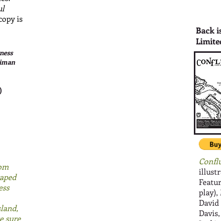
ul
copy is
Back i
Limite
ness
timan
)
Confl
rom
illust
caped
Featur
ess
play),
David
sland,
Davis
e sure