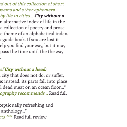
d out of this collection of short
 poems and other ephemera
y life in cities...
City without a
n alternative index of life in the
is a collection of poetry and prose
he theme of an alphabetical index.
 a guide book. If you are lost it
elp you find your way, but it may
 pass the time until the the way
.
of
City without a head:
a city that does not do, or suffer,
; instead, its parts fall into place
l dead meat on an ocean floor...”
ography recommends...
Read full
ceptionally refreshing and
 anthology...”
ts ****
Read full review