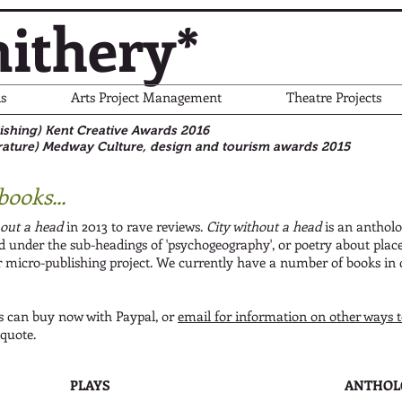
ithery*
s
Arts Project Management
Theatre Projects
blishing) Kent Creative Awards 2016
rature)
Medway Culture, design and tourism awards 2015
books...
hout a head
in 2013 to rave reviews.
City without a head
is an antholo
nd under the sub-headings of 'psychogeography', or poetry about plac
 micro-publishing project. We currently have a number of books in
 can buy now with Paypal, or
email for information on other ways 
 quote.
PLAYS
ANTHOL