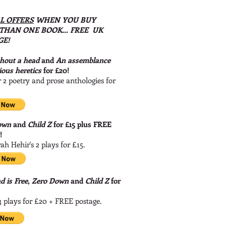
L OFFERS
WHEN YOU BUY
THAN ONE BOOK... FREE UK
GE!
thout a head
and
An assemblance
ious heretics
for £20!
 2 poetry and prose anthologies for
own
and
Child Z
for £15 plus FREE
e!
ah Hehir's 2 plays for £15.
 is Free
,
Zero Down
and
Child Z
for
3 plays for £20 + FREE postage.