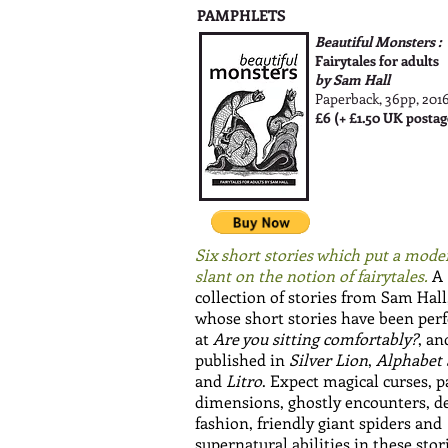
PAMPHLETS
Beautiful Monsters :
Fairytales for adults
by Sam Hall
Paperback, 36pp, 201
£6 (+ £1.50 UK postag
Six short stories which put a mode
slant on the notion of fairytales.
A
collection of stories from Sam Hall
whose short stories have been pe
at
Are you sitting comfortably?
, an
published in
Silver Lion
,
Alphabet
and
Litro
. Expect magical curses, p
dimensions, ghostly encounters, de
fashion, friendly giant spiders and
supernatural abilities in these stor