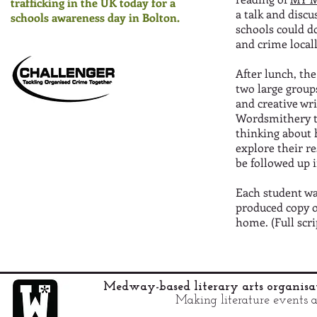
trafficking in the UK today for a
a talk and disc
schools awareness day in Bolton.
schools could do
and crime loca
After lunch, the
two large group
and creative wr
Wordsmithery t
thinking about 
explore their re
be followed up i
Each student was
produced copy o
home. (Full scr
Medway-based literary arts organis
Making literature events a