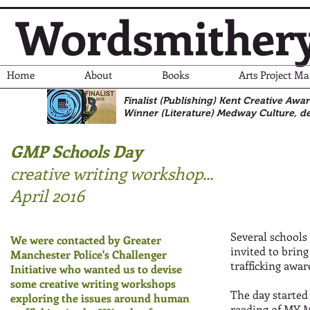
Wordsmither
Home
About
Books
Arts Project M
Finalist (Publishing) Kent Creative Awa
Winner (Literature)
Medway Culture, de
GMP Schools Day
creative writing workshop
...
April 2016
Several schools
We were contacted by Greater
invited to bring
Manchester Police's Challenger
trafficking awar
Initiative who wanted us to devise
some creative writing workshops
The day started
exploring the issues around human
reading of
MY M