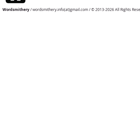
Wordsmithery
/ wordsmithery.info(at)gmail.com / © 2013-2026 All Rights Res