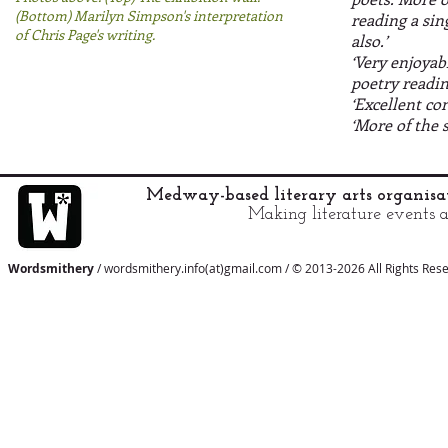
(Bottom) Marilyn Simpson's interpretation
reading a si
of Chris Page's writing.
also.’
‘Very enjoyab
poetry readin
‘Excellent co
‘More of the 
Medway-based literary arts organis
Making literature events a
Wordsmithery
/ wordsmithery.info(at)gmail.com / © 2013-2026 All Rights Res