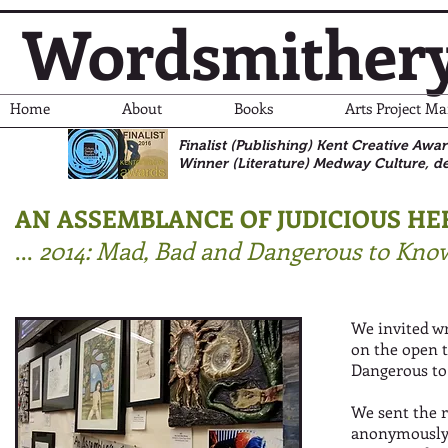
Wordsmither
Home
About
Books
Arts Project M
Finalist (Publishing) Kent Creative Awa
Winner (Literature)
Medway Culture, de
AN ASSEMBLANCE OF JUDICIOUS HER
...
2014: Mad, Bad and Dangerous to Kno
We invited wr
on the open 
Dangerous to
We sent the r
anonymously 