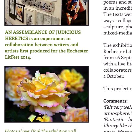
poems and st
in an incredi
The texts were
ways – collage
sculpture, ph
AN ASSEMBLANCE OF JUDICIOUS
mixed-media,
HERETICS is an experiment in
collaboration between writers and
The exhibitio
artists first produced for the Rochester
Rochester Lit
LitFest 2014.
from 26 Septe
with a live l
collaborators
2 October.
This project r
Comments:
‘Felt very we
atmosphere.
‘Fantastic – 
library like 
Photos above: (Top) The exhibition wall.
poets. More of